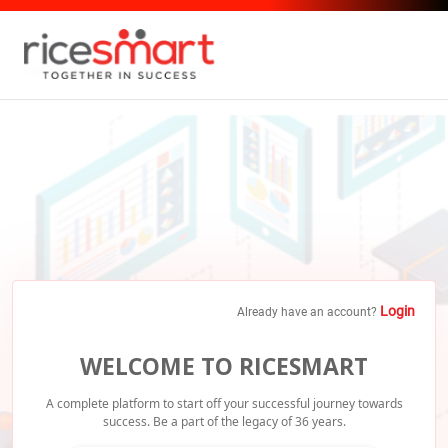
Login
Already have an account?
WELCOME TO RICESMART
A complete platform to start off your successful journey towards
success.
Be a part of the legacy of 36 years.