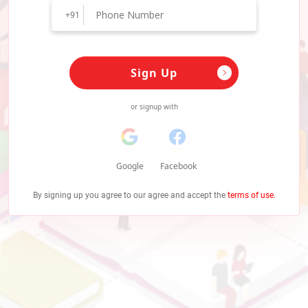
+91
Sign Up
or signup with
Google
Facebook
By signing up you agree to our agree and accept the
terms of use.