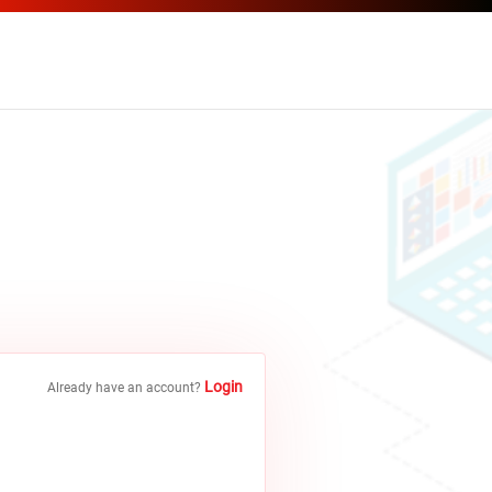
Login
Already have an account?