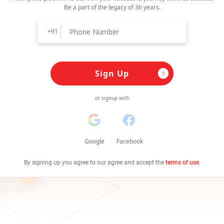
Be a part of the legacy of 36 years.
+91
Sign Up
or signup with
Google
Facebook
By signing up you agree to our agree and accept the
terms of use.