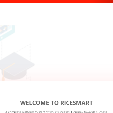
WELCOME TO RICESMART
A complete platform to start off your successful journey towards success.