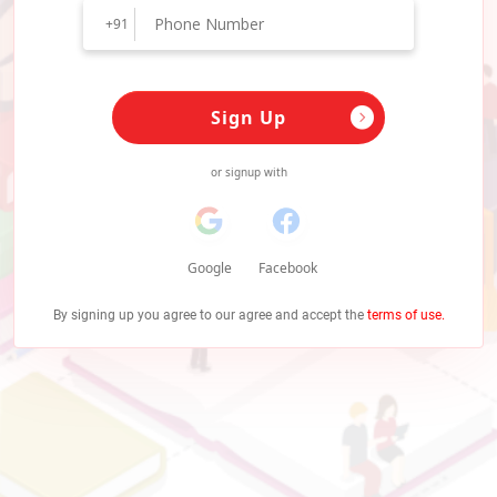
+91
Sign Up
or signup with
Google
Facebook
By signing up you agree to our agree and accept the
terms of use.