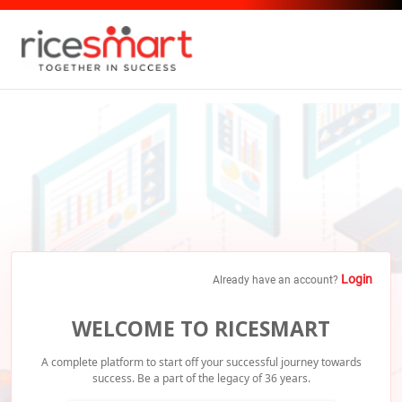
Login
Already have an account?
WELCOME TO RICESMART
A complete platform to start off your successful journey towards
success.
Be a part of the legacy of 36 years.